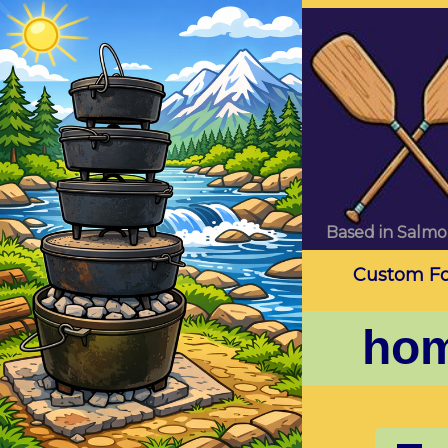
Based in Salmo
Custom Foo
ho