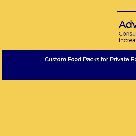
Adv
Consum
increa
Custom Food Packs for Private B