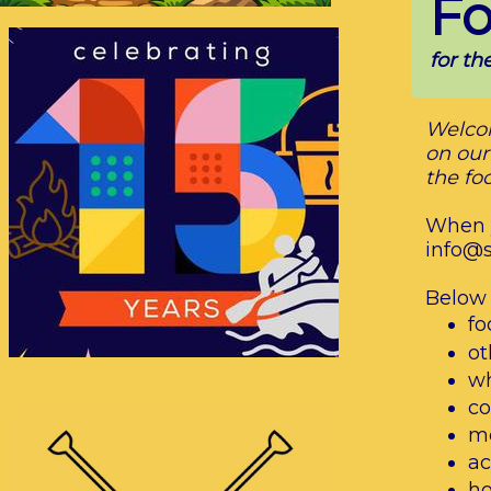
Fo
for t
Welcom
on our
the fo
When y
info@
Below i
fo
ot
wh
co
me
ac
ho