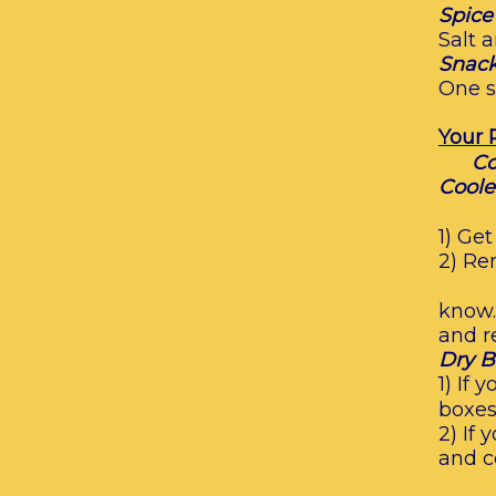
Spice
Salt 
Snack
One s
Your 
Co
Coole
1) Ge
2) Re
know.
and r
Dry B
1) If
boxes.
2) If
and c