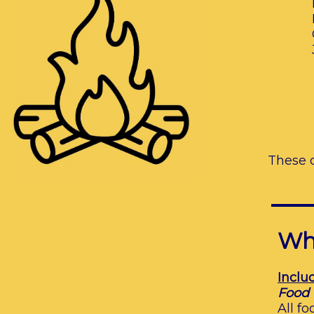
​
These 
Wha
Inclu
Food
All f