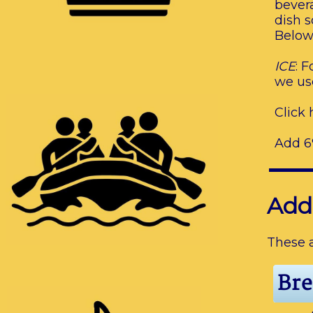
bevera
dish s
Below 
ICE
: 
we use
Click 
Add 6%
Add
These a