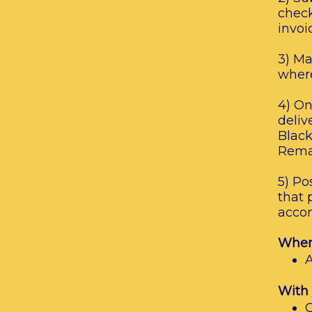
check
invoi
3) Ma
where
4) On
deliv
Black
Remai
5) Po
that 
accom
When 
A
With 
C