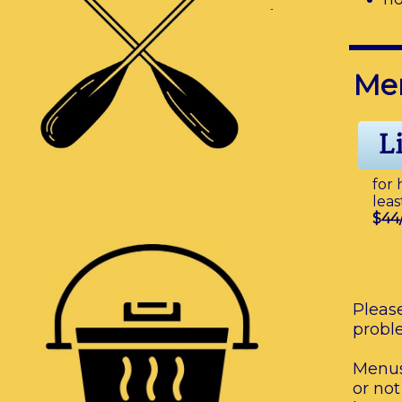
Me
for 
leas
$44
Please
probl
Menus
or not