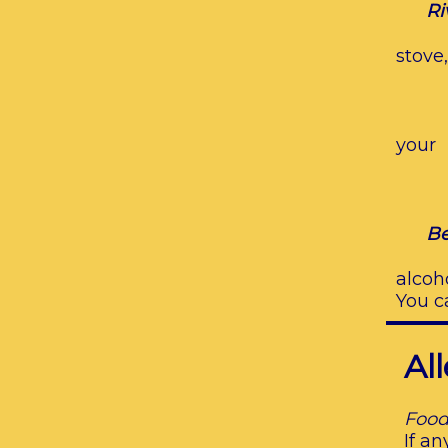
Ri
stove
ch
You
your
bo
We 
Be
alcoh
You c
Al
Food
If a