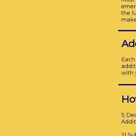
emerg
the l
make 
Ad
Each 
addit
with 
Ho
1) De
Addit
2) Su