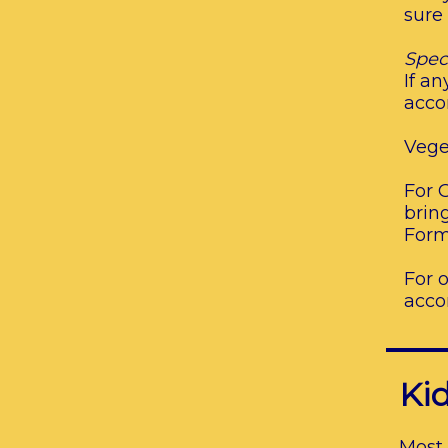
sure
Spec
If a
acco
Vege
For G
brin
Form
For 
acco
Kid
Most 